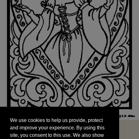
We use cookies to help us provide, protect
START
and improve your experience. By using this
We use cookies to help us provide, protect
site, you consent to this use. We also show
and improve your experience. By using this
targeted advertisements by sharing your data
site, you consent to this use. We also show