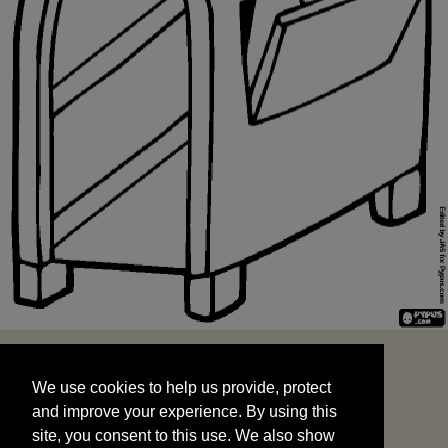
We use cookies to help us provide, protect
START
and improve your experience. By using this
We use cookies to help us provide, protect
site, you consent to this use. We also show
and improve your experience. By using this
targeted advertisements by sharing your data
site, you consent to this use. We also show