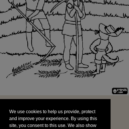
We use cookies to help us provide, protect
START
and improve your experience. By using this
We use cookies to help us provide, protect
site, you consent to this use. We also show
and improve your experience. By using this
targeted advertisements by sharing your data
site, you consent to this use. We also show