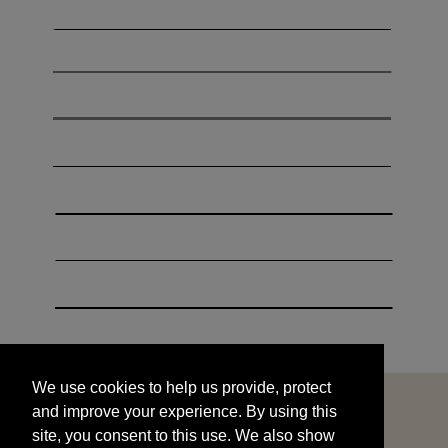
We use cookies to help us provide, protect
START
and improve your experience. By using this
We use cookies to help us provide, protect
site, you consent to this use. We also show
and improve your experience. By using this
targeted advertisements by sharing your data
site, you consent to this use. We also show