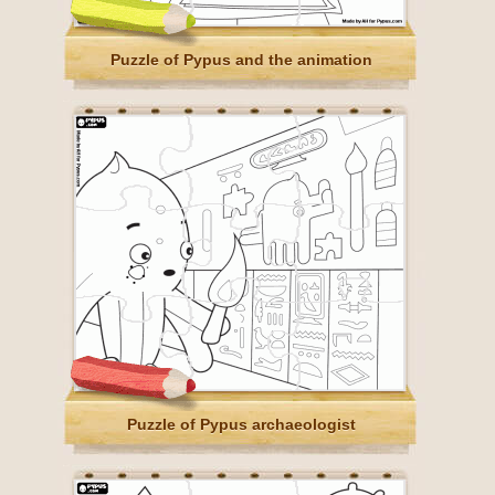
Puzzle of Pypus and the animation
Puzzle of Pypus archaeologist