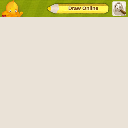
Draw Online