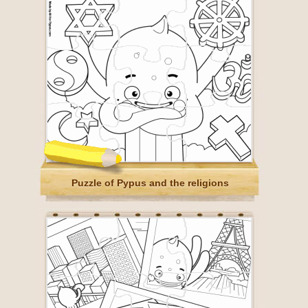
Puzzle of Pypus and the religions