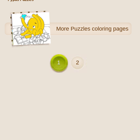
More
Puzzles coloring pages
1
2