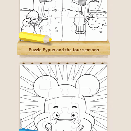
Puzzle Pypus and the four seasons