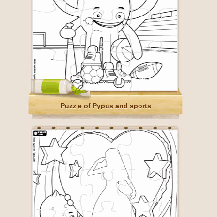
Puzzle of Pypus and sports