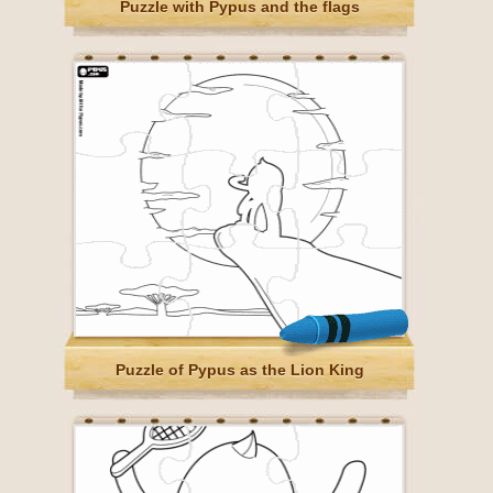
Puzzle with Pypus and the flags
Puzzle of Pypus as the Lion King