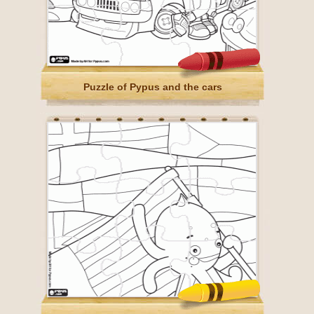
Puzzle of Pypus and the cars