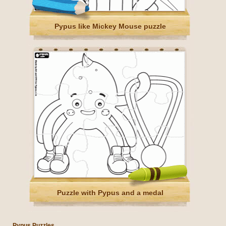
Pypus like Mickey Mouse puzzle
Puzzle with Pypus and a medal
Pypus Puzzles