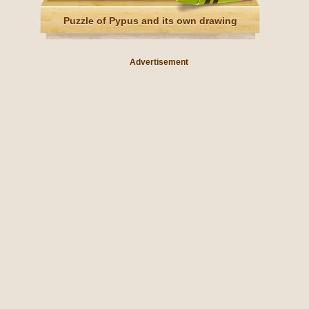
Puzzle of Pypus and its own drawing
Advertisement