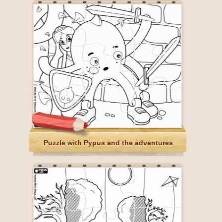
Puzzle with Pypus and the adventures