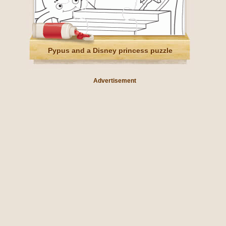
Pypus and a Disney princess puzzle
Advertisement