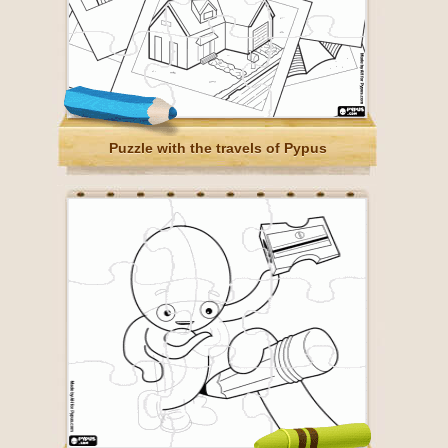
Puzzle with the travels of Pypus