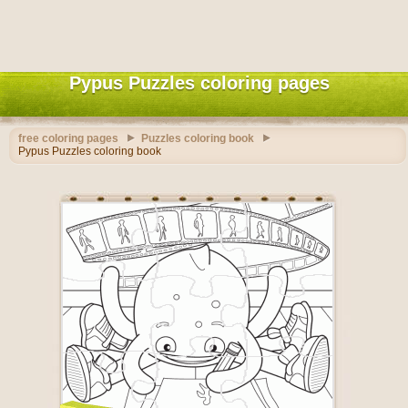
Pypus Puzzles coloring pages
free coloring pages
Puzzles coloring book
Pypus Puzzles coloring book