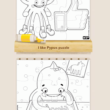
I like Pypus puzzle