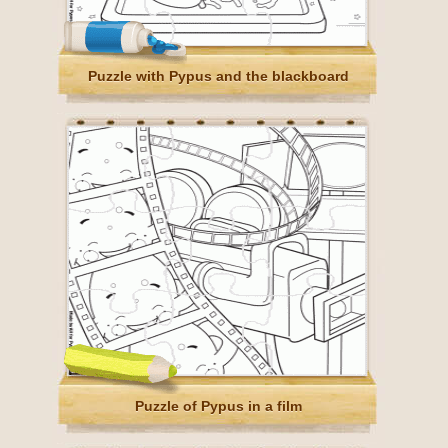
Puzzle with Pypus and the blackboard
Puzzle of Pypus in a film