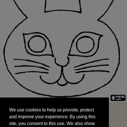
We use cookies to help us provide, protect
START
and improve your experience. By using this
We use cookies to help us provide, protect
site, you consent to this use. We also show
and improve your experience. By using this
targeted advertisements by sharing your data
site, you consent to this use. We also show