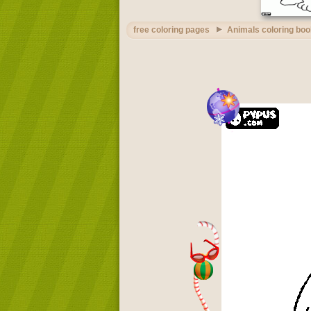
free coloring pages
Animals coloring boo