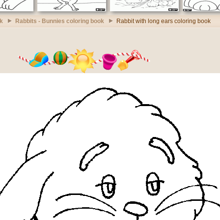
k
Rabbits - Bunnies coloring book
Rabbit with long ears coloring book