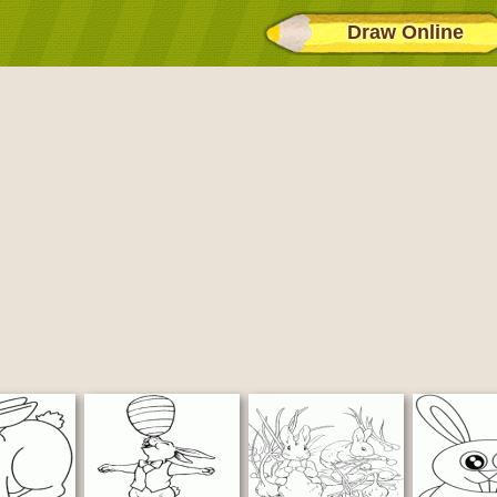
Draw Online