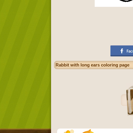
Rabbit with long ears coloring page