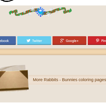
More
Rabbits - Bunnies coloring page