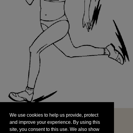
We use cookies to help us provide, protect
START
and improve your experience. By using this
We use cookies to help us provide, protect
site, you consent to this use. We also show
and improve your experience. By using this
targeted advertisements by sharing your data
site, you consent to this use. We also show