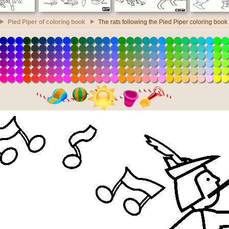
Pied Piper of coloring book
The rats following the Pied Piper coloring book