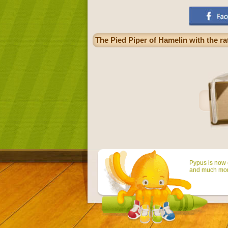
The Pied Piper of Hamelin with the ra
Pypus is now o
and much mor