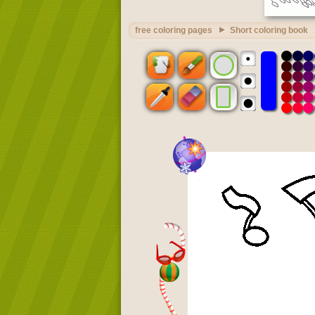
free coloring pages
Short coloring book