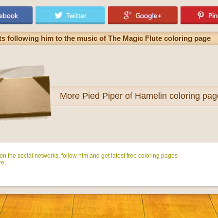
ts following him to the music of The Magic Flute coloring page
More
Pied Piper of Hamelin coloring pa
n the social networks, follow him and get latest free coloring pages
e.