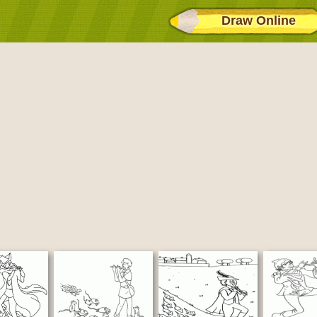
Draw Online