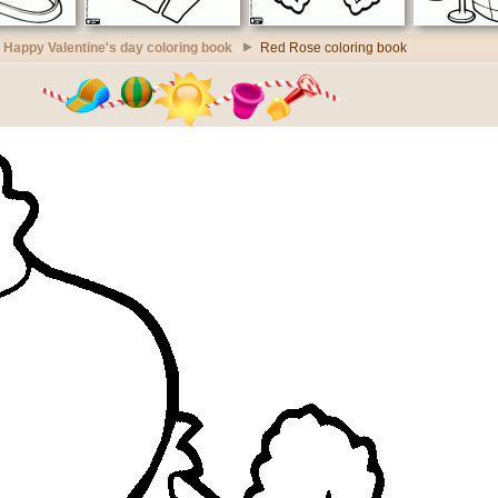
Happy Valentine's day coloring book
Red Rose coloring book