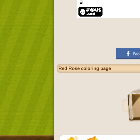
Red Rose coloring page