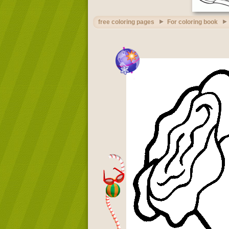
free coloring pages
For coloring book