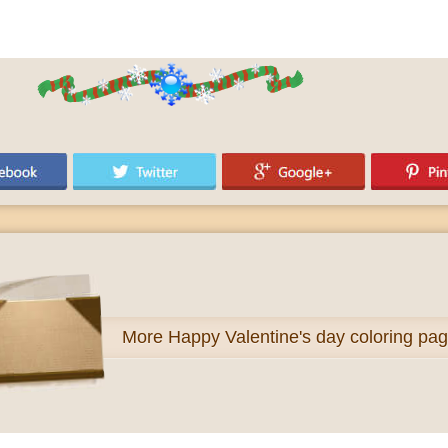
More
Happy Valentine's day coloring pa