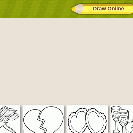
Draw Online