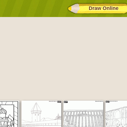
Draw Online