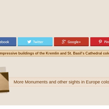
pressive buildings of the Kremlin and St. Basil's Cathedral col
More
Monuments and other sights in Europe colo