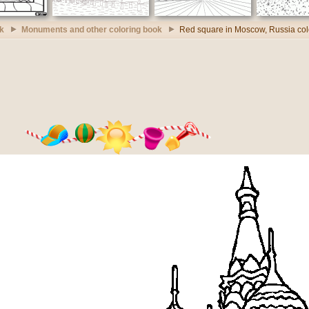
k
Monuments and other coloring book
Red square in Moscow, Russia col