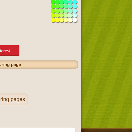
oring page
ring pages