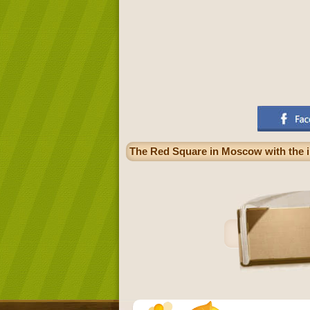
The Red Square in Moscow with the im