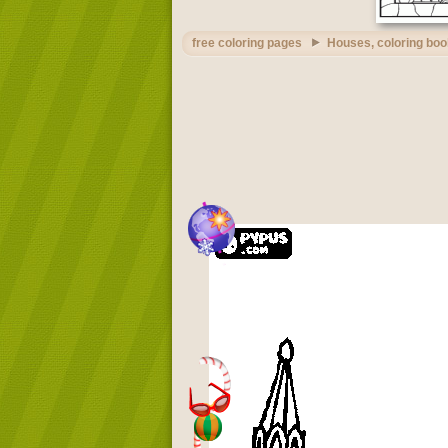
free coloring pages
Houses, coloring boo