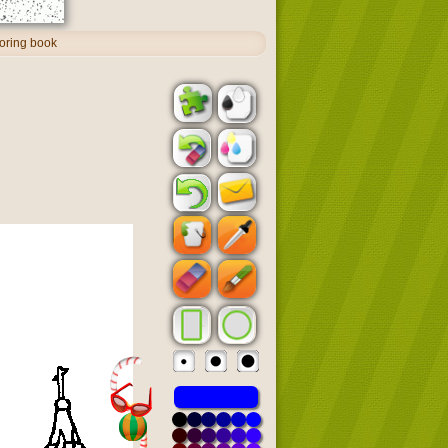
oring book