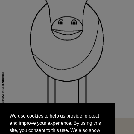
We use cookies to help us provide, protect
START
and improve your experience. By using this
We use cookies to help us provide, protect
site, you consent to this use. We also show
and improve your experience. By using this
targeted advertisements by sharing your data
site, you consent to this use. We also show