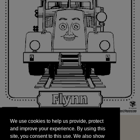
We use cookies to help us provide, protect
START
and improve your experience. By using this
We use cookies to help us provide, protect
site, you consent to this use. We also show
and improve your experience. By using this
targeted advertisements by sharing your data
site, you consent to this use. We also show