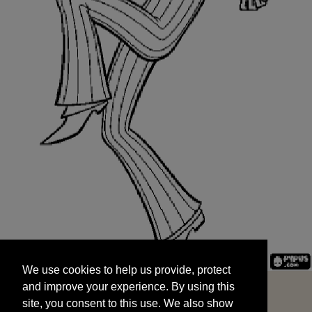
We use cookies to help us provide, protect
START
and improve your experience. By using this
We use cookies to help us provide, protect
site, you consent to this use. We also show
and improve your experience. By using this
targeted advertisements by sharing your data
site, you consent to this use. We also show