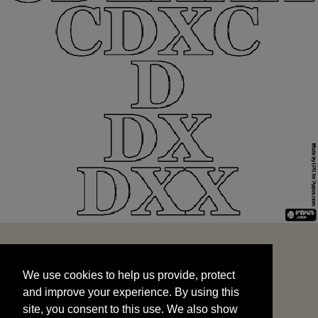
We use cookies to help us provide, protect
START
and improve your experience. By using this
We use cookies to help us provide, protect
site, you consent to this use. We also show
and improve your experience. By using this
targeted advertisements by sharing your data
site, you consent to this use. We also show