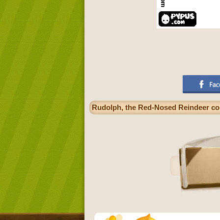
Rudolph, the Red-Nosed Reindeer co