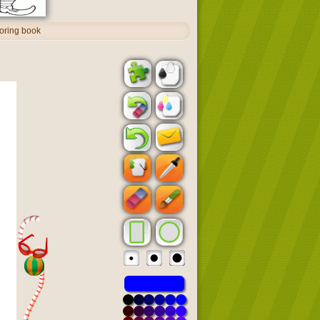
oring book