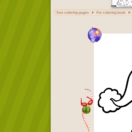
free coloring pages
For coloring book