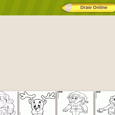
Draw Online