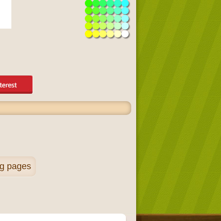
ng pages