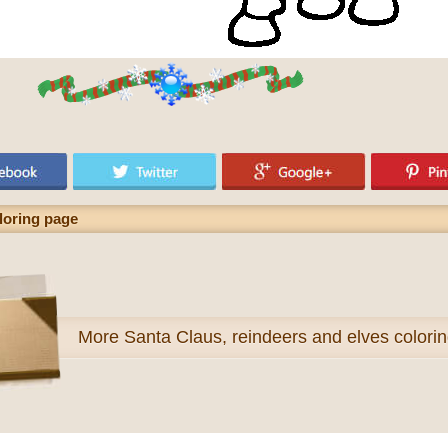
loring page
More
Santa Claus, reindeers and elves colori