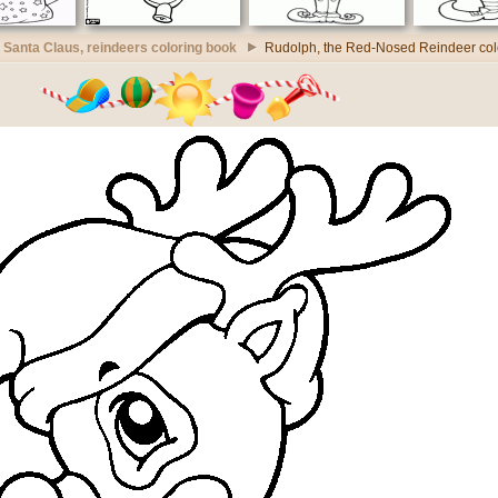
Santa Claus, reindeers coloring book
Rudolph, the Red-Nosed Reindeer col