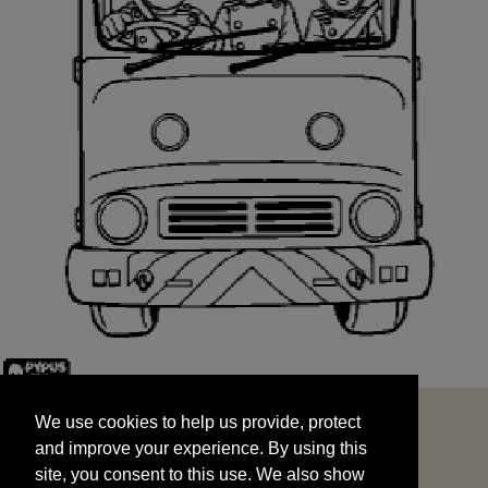
We use cookies to help us provide, protect
START
and improve your experience. By using this
We use cookies to help us provide, protect
site, you consent to this use. We also show
and improve your experience. By using this
targeted advertisements by sharing your data
site, you consent to this use. We also show