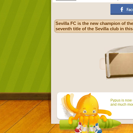
Sevilla FC is the new champion of the
seventh title of the Sevilla club in th
Pypus is now o
and much mor