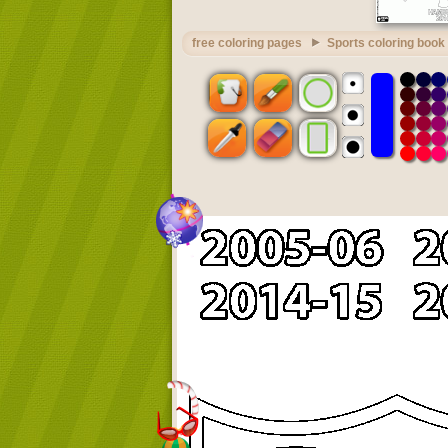
free coloring pages
Sports coloring book