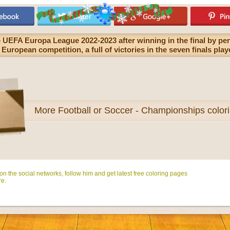
 UEFA Europa League 2022-2023 after winning in the final by pen
is European competition, a full of victories in the seven finals pl
More
Football or Soccer - Championships color
n the social networks, follow him and get latest free coloring pages
e.