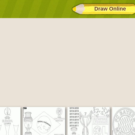
Draw Online