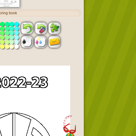
oring book