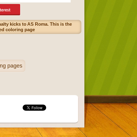
alty kicks to AS Roma. This is the
ayed coloring page
ing pages