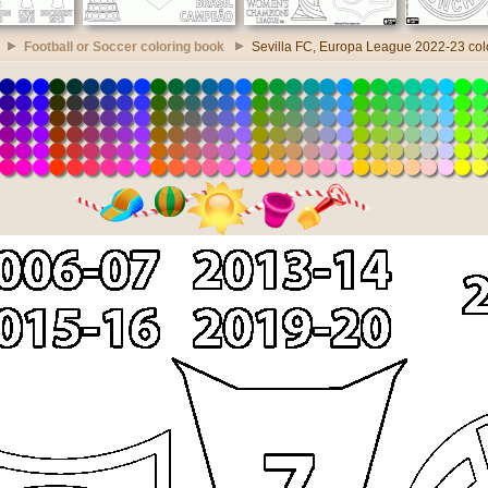
Football or Soccer coloring book
Sevilla FC, Europa League 2022-23 col