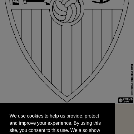
We use cookies to help us provide, protect
START
and improve your experience. By using this
We use cookies to help us provide, protect
site, you consent to this use. We also show
and improve your experience. By using this
targeted advertisements by sharing your data
site, you consent to this use. We also show