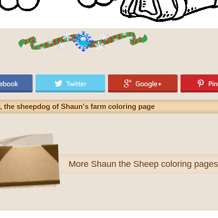
er, the sheepdog of Shaun's farm coloring page
More
Shaun the Sheep coloring pages