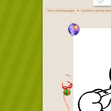
free coloring pages
Cartoon coloring boo