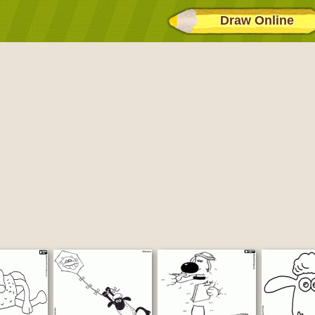
Draw Online