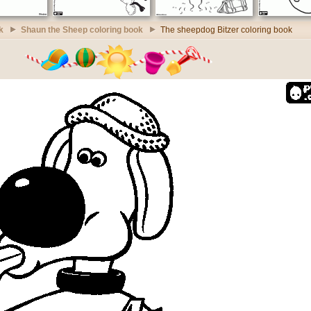
k
Shaun the Sheep coloring book
The sheepdog Bitzer coloring book