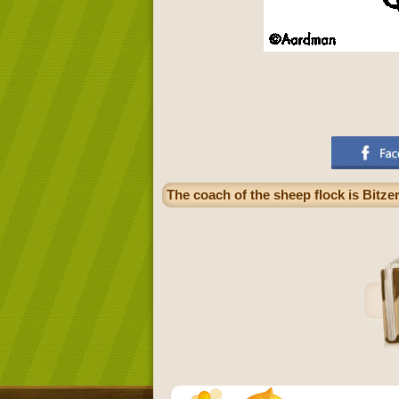
The coach of the sheep flock is Bitz