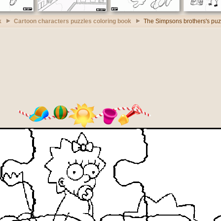
k
Cartoon characters puzzles coloring book
The Simpsons brothers's puz