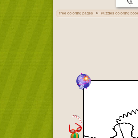
free coloring pages
Puzzles coloring boo