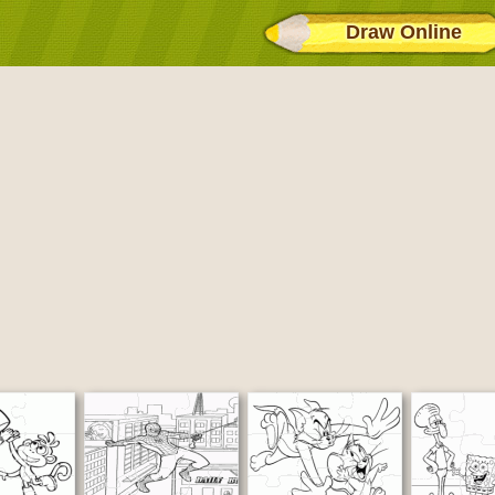
Draw Online