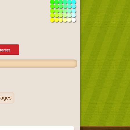
pages