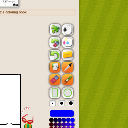
zle coloring book