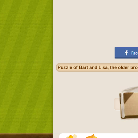
Puzzle of Bart and Lisa, the older bro