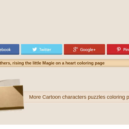
thers, rising the little Magie on a heart coloring page
More
Cartoon characters puzzles coloring 