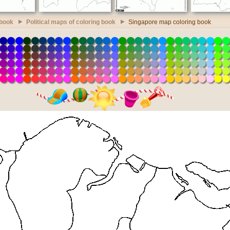
 book
Political maps of coloring book
Singapore map coloring book