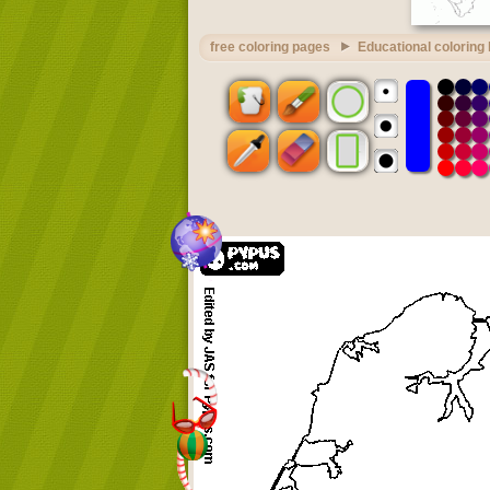
free coloring pages
Educational coloring