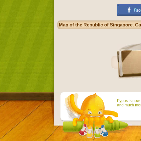
Map of the Republic of Singapore. Cap
Pypus is now o
and much mor