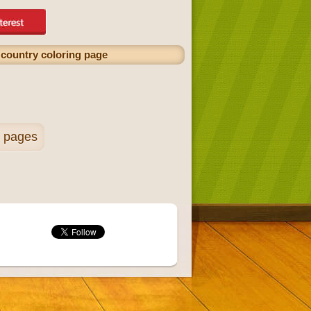
t country coloring page
g pages