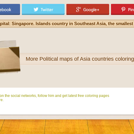
ital: Singapore. Islands country in Southeast Asia, the smalles
More
Political maps of Asia countries colorin
n the social networks, follow him and get latest free coloring pages
e.