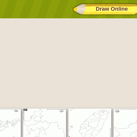
Draw Online