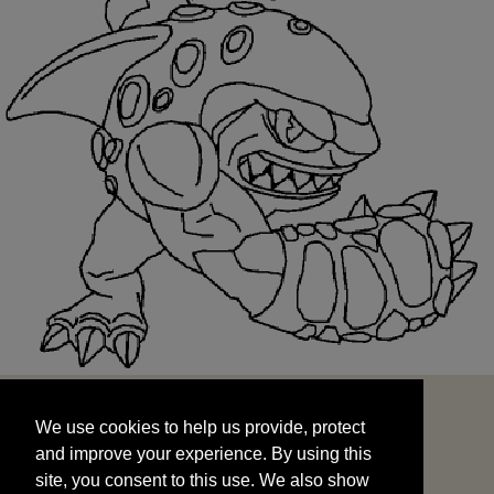
We use cookies to help us provide, protect
START
and improve your experience. By using this
We use cookies to help us provide, protect
site, you consent to this use. We also show
and improve your experience. By using this
targeted advertisements by sharing your data
site, you consent to this use. We also show