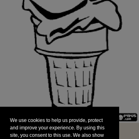
We use cookies to help us provide, protect
START
and improve your experience. By using this
We use cookies to help us provide, protect
site, you consent to this use. We also show
and improve your experience. By using this
targeted advertisements by sharing your data
site, you consent to this use. We also show