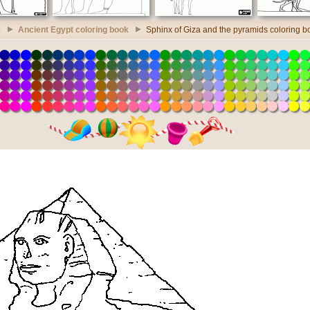
k
Ancient Egypt coloring book
Sphinx of Giza and the pyramids coloring b