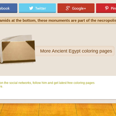
amids at the bottom, these monuments are part of the necropolis
More
Ancient Egypt coloring pages
n the social networks, follow him and get latest free coloring pages
e.