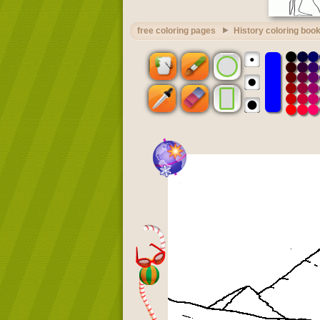
free coloring pages
History coloring boo