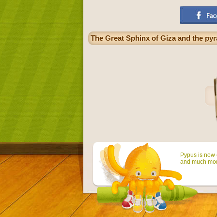
The Great Sphinx of Giza and the pyr
Pypus is now o
and much mor