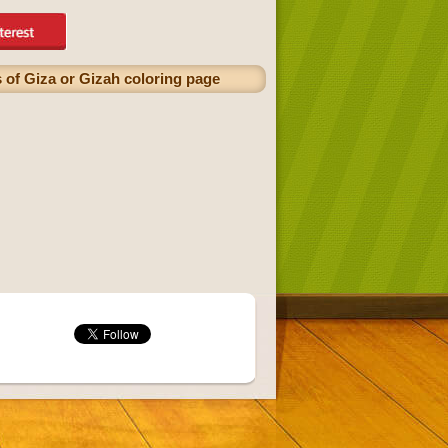
 of Giza or Gizah coloring page