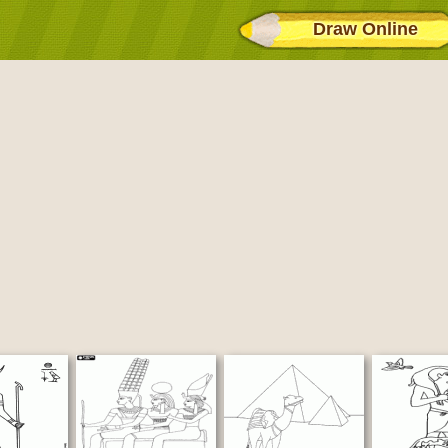
Draw Online