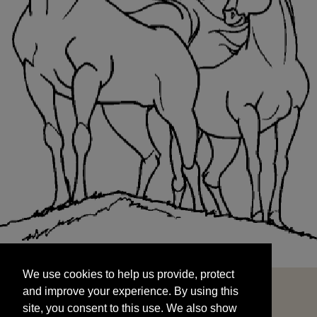
We use cookies to help us provide, protect
START
and improve your experience. By using this
We use cookies to help us provide, protect
site, you consent to this use. We also show
and improve your experience. By using this
targeted advertisements by sharing your data
site, you consent to this use. We also show