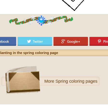
lanting in the spring coloring page
More
Spring coloring pages