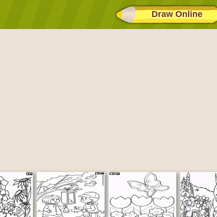
Draw Online