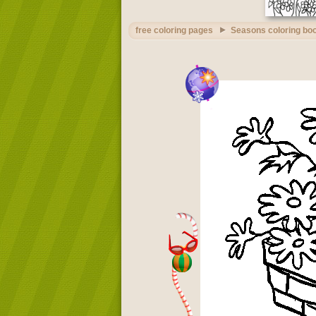
free coloring pages
Seasons coloring bo