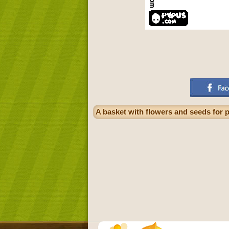
A basket with flowers and seeds for p