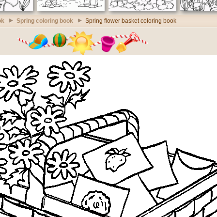
ok
Spring coloring book
Spring flower basket coloring book