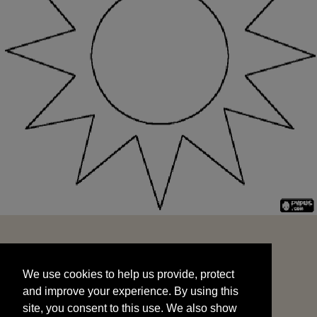
We use cookies to help us provide, protect
START
and improve your experience. By using this
We use cookies to help us provide, protect
site, you consent to this use. We also show
and improve your experience. By using this
targeted advertisements by sharing your data
site, you consent to this use. We also show