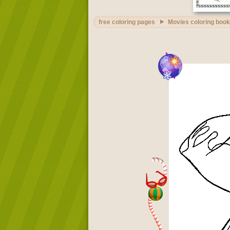
free coloring pages
Movies coloring book