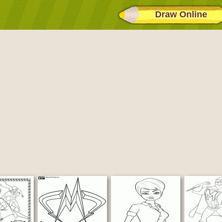
Draw Online