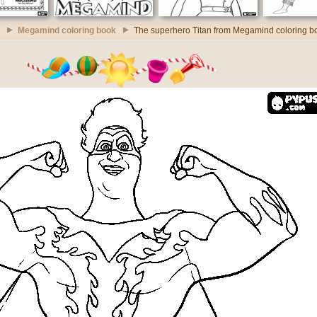
Megamind coloring book
The superhero Titan from Megamind coloring b