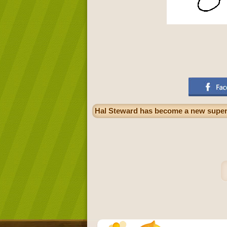
Hal Steward has become a new superh