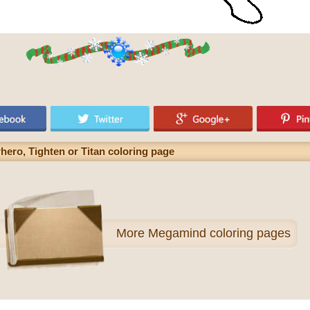
ero, Tighten or Titan coloring page
More
Megamind coloring pages