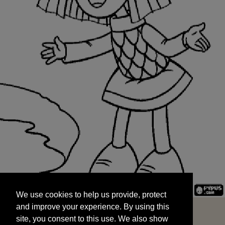
We use cookies to help us provide, protect
START
and improve your experience. By using this
We use cookies to help us provide, protect
site, you consent to this use. We also show
and improve your experience. By using this
targeted advertisements by sharing your data
site, you consent to this use. We also show