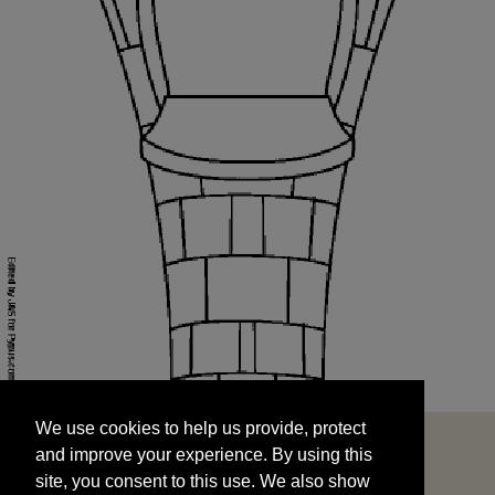
We use cookies to help us provide, protect
START
and improve your experience. By using this
We use cookies to help us provide, protect
site, you consent to this use. We also show
and improve your experience. By using this
targeted advertisements by sharing your data
site, you consent to this use. We also show