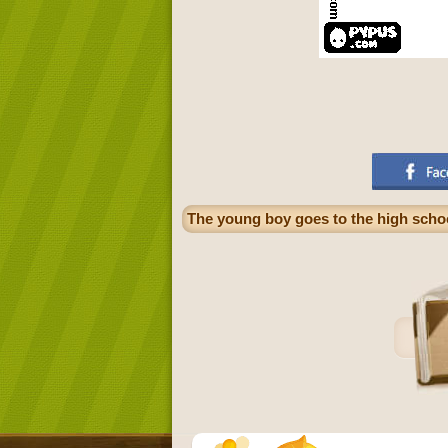
The young boy goes to the high scho