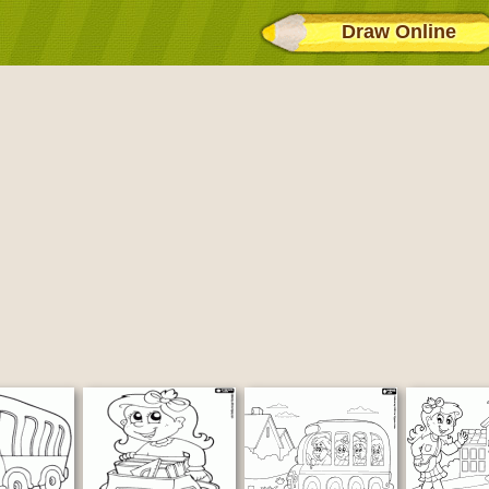
Draw Online