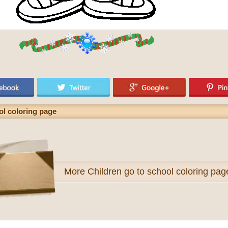
ol coloring page
More
Children go to school coloring pag