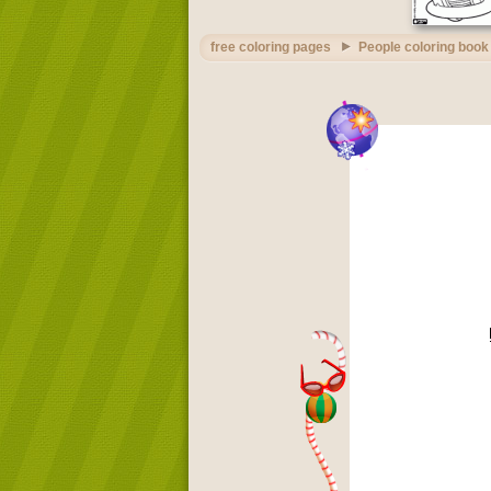
free coloring pages
People coloring book