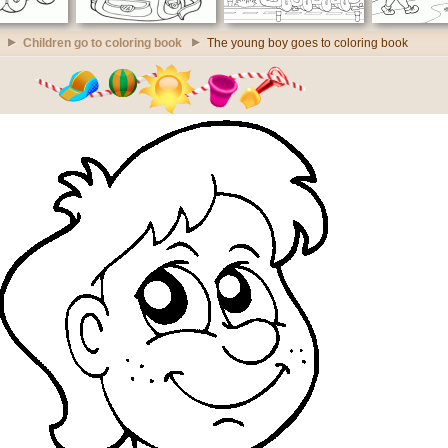
Children go to coloring book
The young boy goes to coloring book