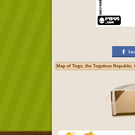
Map of Togo, the Togolese Republic. 