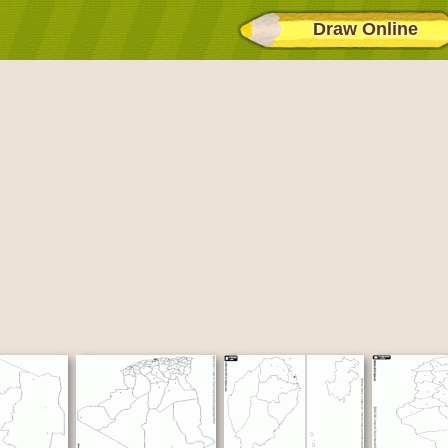
Draw Online