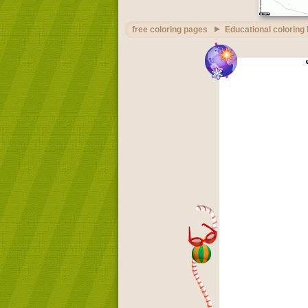
free coloring pages
Educational coloring