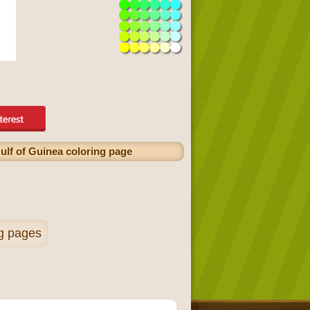
ulf of Guinea coloring page
ng pages