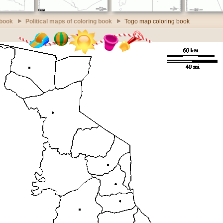
 book
Political maps of coloring book
Togo map coloring book