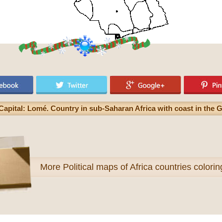
Capital: Lomé. Country in sub-Saharan Africa with coast in the G
More
Political maps of Africa countries colori