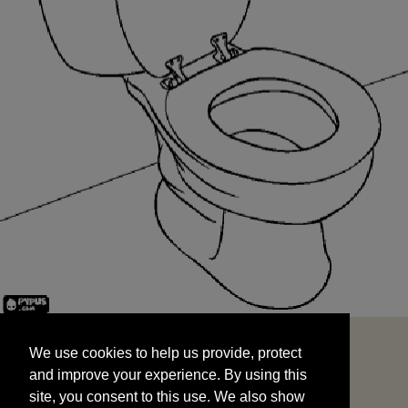
We use cookies to help us provide, protect
START
and improve your experience. By using this
We use cookies to help us provide, protect
site, you consent to this use. We also show
and improve your experience. By using this
targeted advertisements by sharing your data
site, you consent to this use. We also show