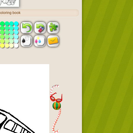
coloring book