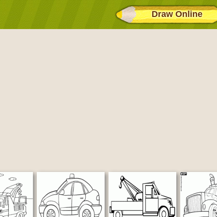
Draw Online