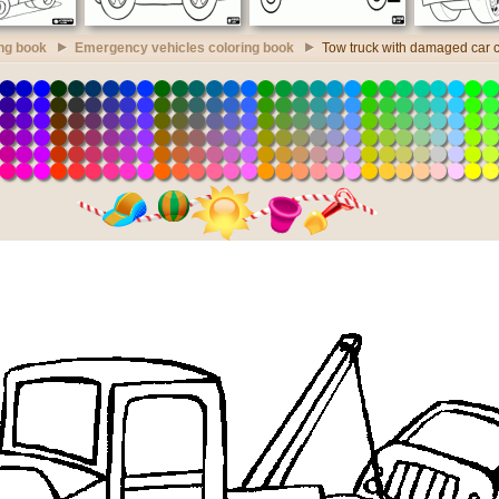
ing book
Emergency vehicles coloring book
Tow truck with damaged car 