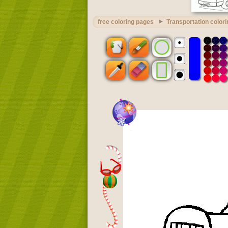
free coloring pages
Transportation color