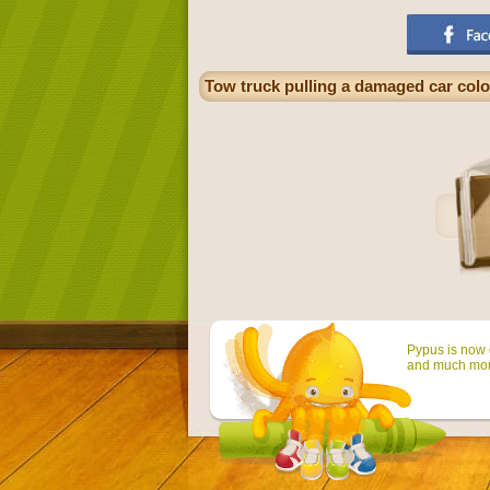
Tow truck pulling a damaged car col
Pypus is now o
and much mor