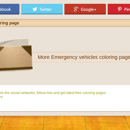
oring page
More
Emergency vehicles coloring pag
n the social networks, follow him and get latest free coloring pages
e.