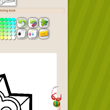
oloring book