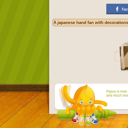
A japanese hand fan with decorations,
Pypus is now o
and much mor