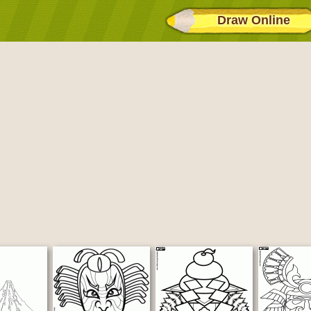
Draw Online