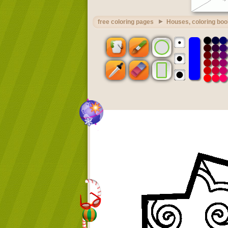
free coloring pages
Houses, coloring boo