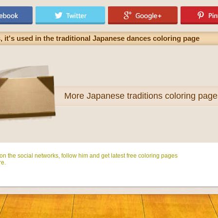
 it's used in the traditional Japanese dances coloring page
More
Japanese traditions coloring page
n the social networks, follow him and get latest free coloring pages
e.