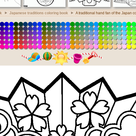
k
Japanese traditions coloring book
A traditional hand fan of the Japan c