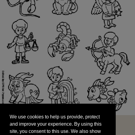
We use cookies to help us provide, protect
START
and improve your experience. By using this
We use cookies to help us provide, protect
site, you consent to this use. We also show
and improve your experience. By using this
targeted advertisements by sharing your data
site, you consent to this use. We also show