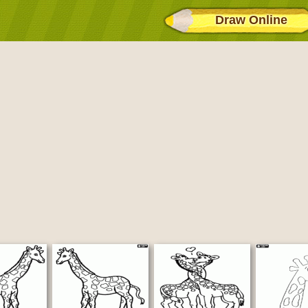
Draw Online