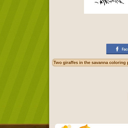
Two giraffes in the savanna coloring