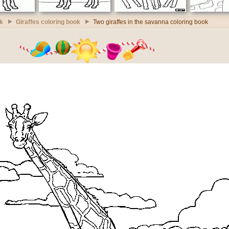
k
Giraffes coloring book
Two giraffes in the savanna coloring book