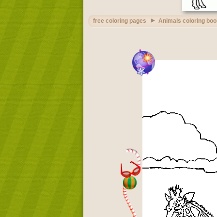
free coloring pages
Animals coloring boo