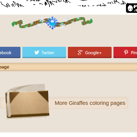
 page
More
Giraffes coloring pages