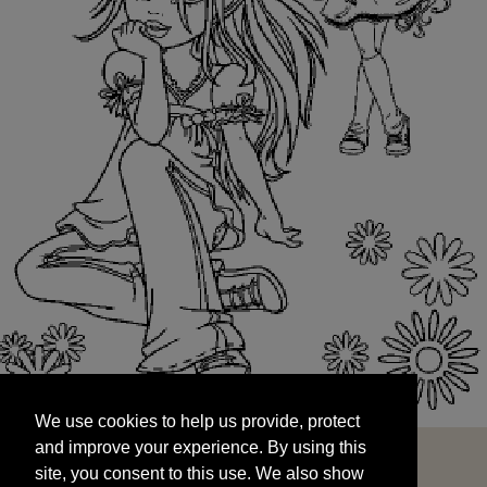
We use cookies to help us provide, protect
START
and improve your experience. By using this
We use cookies to help us provide, protect
site, you consent to this use. We also show
and improve your experience. By using this
targeted advertisements by sharing your data
site, you consent to this use. We also show