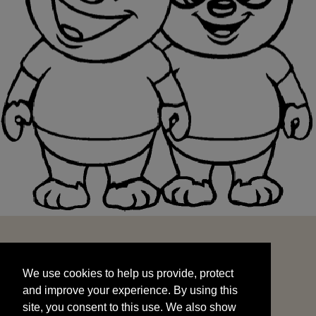
We use cookies to help us provide, protect
START
and improve your experience. By using this
We use cookies to help us provide, protect
site, you consent to this use. We also show
and improve your experience. By using this
targeted advertisements by sharing your data
site, you consent to this use. We also show