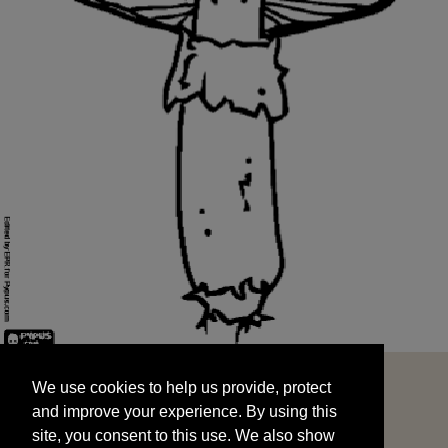
We use cookies to help us provide, protect
START
and improve your experience. By using this
We use cookies to help us provide, protect
site, you consent to this use. We also show
and improve your experience. By using this
targeted advertisements by sharing your data
site, you consent to this use. We also show