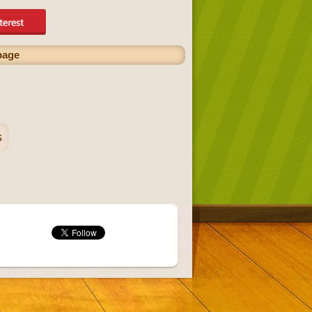
page
s