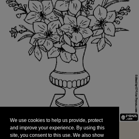
We use cookies to help us provide, protect
START
and improve your experience. By using this
We use cookies to help us provide, protect
site, you consent to this use. We also show
and improve your experience. By using this
targeted advertisements by sharing your data
site, you consent to this use. We also show