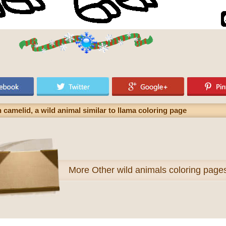
camelid, a wild animal similar to llama coloring page
More
Other wild animals coloring page