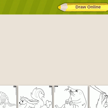
Draw Online