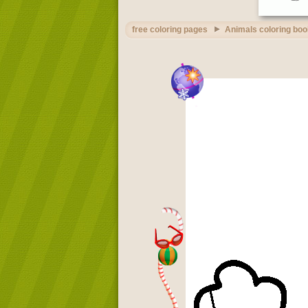
free coloring pages
Animals coloring boo