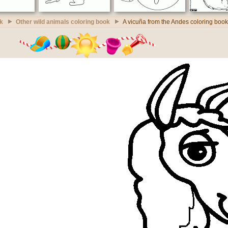
k
Other wild animals coloring book
A vicuña from the Andes coloring book