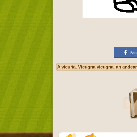
A vicuña, Vicugna vicugna, an andean 