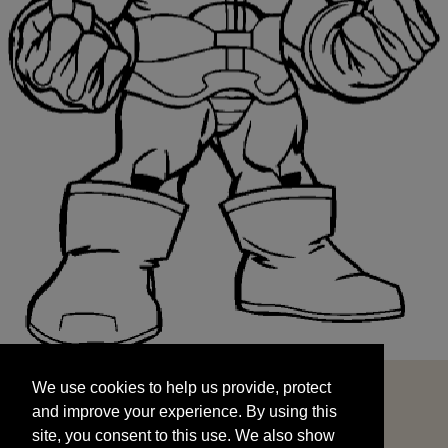
We use cookies to help us provide, protect
START
and improve your experience. By using this
We use cookies to help us provide, protect
site, you consent to this use. We also show
and improve your experience. By using this
targeted advertisements by sharing your data
site, you consent to this use. We also show