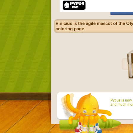
Vinicius is the agile mascot of the Ol
coloring page
Pypus is now o
and much mor