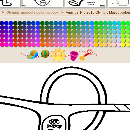
Olympic mascots coloring book
Vinicius, Rio 2016 Olympic Mascot color