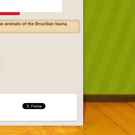
he animals of the Brazilian fauna