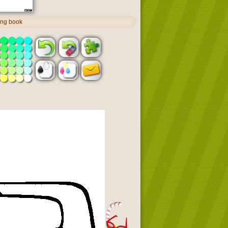
ing book