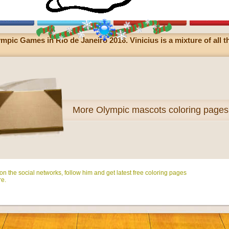
ympic Games in Rio de Janeiro 2016. Vinicius is a mixture of all t
More
Olympic mascots coloring pages
n the social networks, follow him and get latest free coloring pages
e.