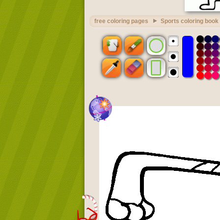
free coloring pages
Sports coloring book