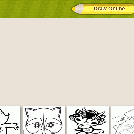
Draw Online