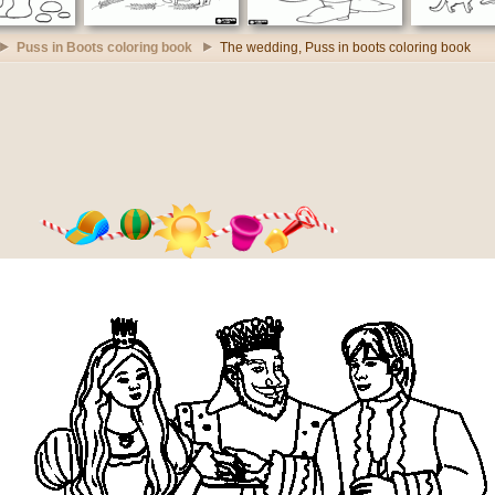
Puss in Boots coloring book
The wedding, Puss in boots coloring book