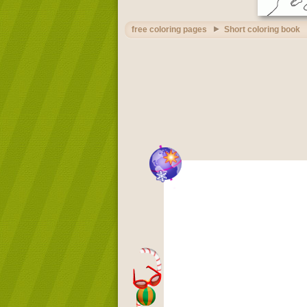
free coloring pages
Short coloring book