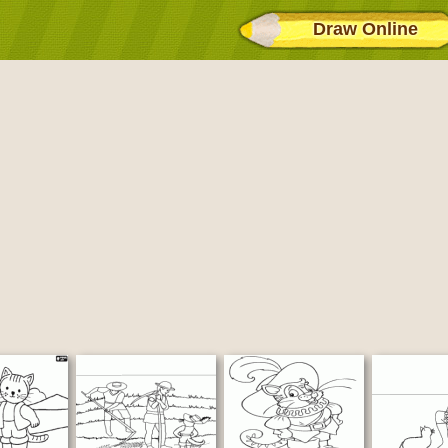
Draw Online