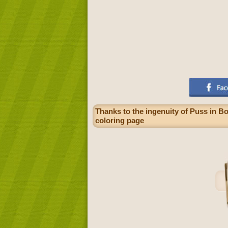
Thanks to the ingenuity of Puss in B
coloring page