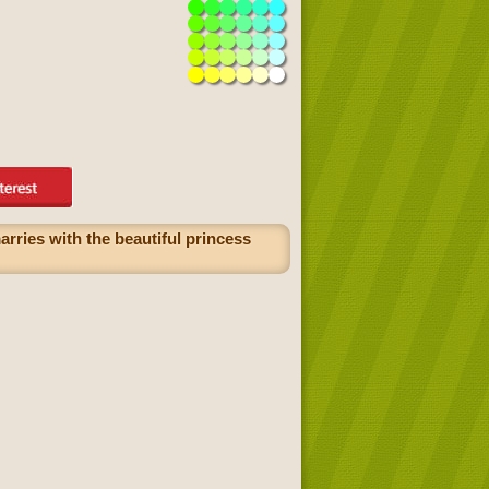
rries with the beautiful princess