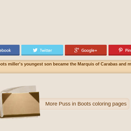
oots miller's youngest son became the Marquis of Carabas and ma
More
Puss in Boots coloring pages