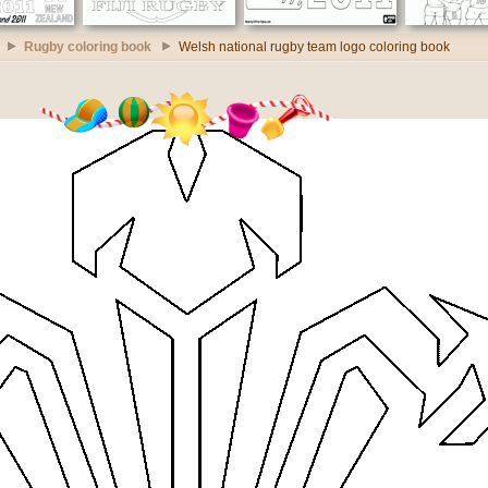
Rugby coloring book
Welsh national rugby team logo coloring book