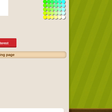
ring page