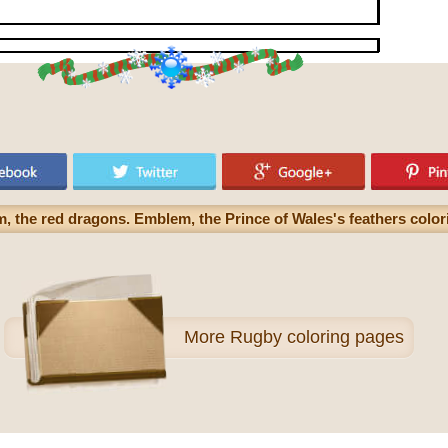
m, the red dragons. Emblem, the Prince of Wales's feathers colo
More
Rugby coloring pages