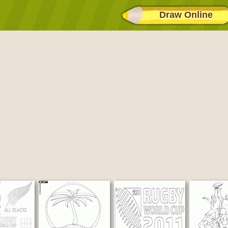
Draw Online