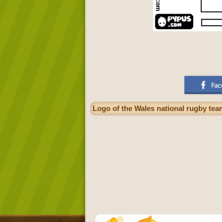
Logo of the Wales national rugby tea