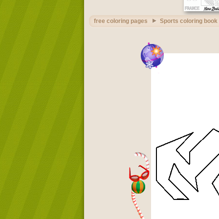
free coloring pages
Sports coloring book