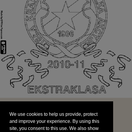
We use cookies to help us provide, protect
START
and improve your experience. By using this
We use cookies to help us provide, protect
site, you consent to this use. We also show
and improve your experience. By using this
targeted advertisements by sharing your data
site, you consent to this use. We also show