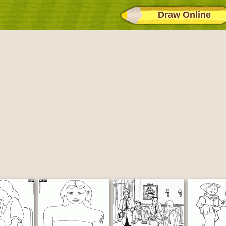
Draw Online