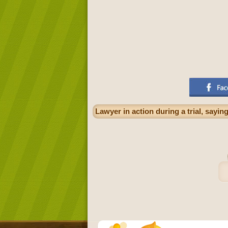
Lawyer in action during a trial, sayi