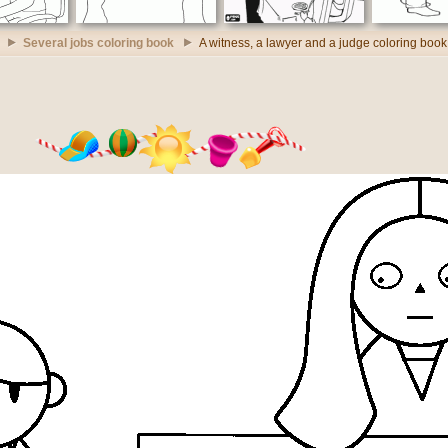
Several jobs coloring book
A witness, a lawyer and a judge coloring book