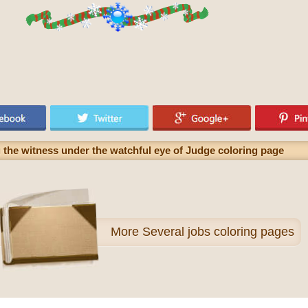
ng the witness under the watchful eye of Judge coloring page
More
Several jobs coloring pages