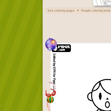
free coloring pages
People coloring book